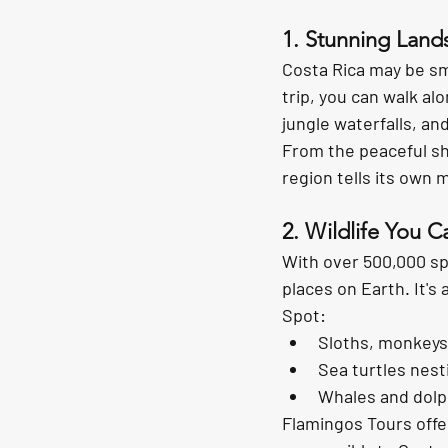
1. Stunning Land
Costa Rica may be sma
trip, you can walk alo
jungle waterfalls
, an
From the peaceful sh
region tells its own m
2. Wildlife You C
With over 
500,000 sp
places on Earth. It's
Spot:
Sloths, monkeys
Sea turtles nest
Whales and dolp
Flamingos Tours offer