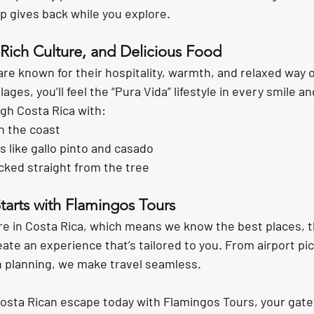
rip gives back while you explore.
Rich Culture, and Delicious Food
are known for their hospitality, warmth, and relaxed way of
ages, you’ll feel the “Pura Vida” lifestyle in every smile an
gh Costa Rica with:
n the coast
s like gallo pinto and casado
icked straight from the tree
tarts with Flamingos Tours
re in Costa Rica, which means we know the best places, t
te an experience that’s tailored to you. From airport pic
on planning, we make travel seamless.
Costa Rican escape today
 with Flamingos Tours, your gate