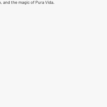
, and the magic of Pura Vida.