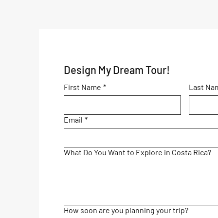
Awaits You!
Design My Dream Tour!
First Name
*
Last Na
Email
*
What Do You Want to Explore in Costa Rica?
How soon are you planning your trip?