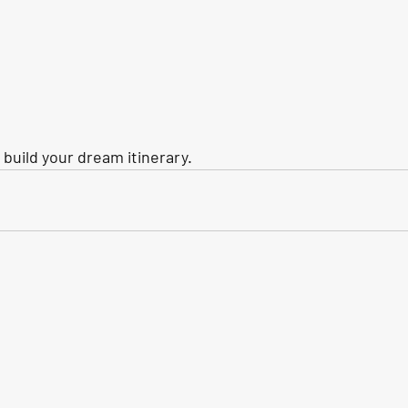
build your dream itinerary.