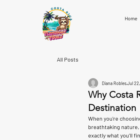
Home
All Posts
Diana Robles
Jul 22
Why Costa R
Destination
When you're choosing
breathtaking nature,
exactly what you’ll fi