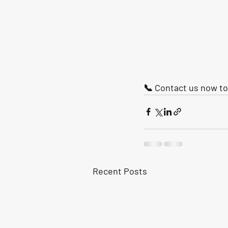
📞 Contact us now to 
Recent Posts