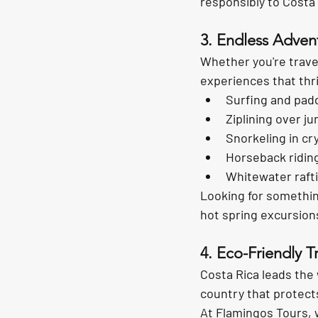
responsibly to Costa R
3. Endless Advent
Whether you're travel
experiences that thri
Surfing and pad
Ziplining over j
Snorkeling in cr
Horseback ridin
Whitewater rafti
Looking for somethin
hot spring excursion
4. Eco-Friendly T
Costa Rica leads the 
country that protect
At Flamingos Tours, 