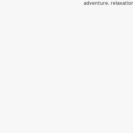
adventure, relaxation