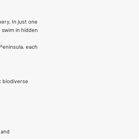
ery. In just one 
, swim in 
hidden 
 Peninsula, each 
t biodiverse 
 and 