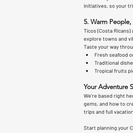
initiatives, so your t
5. Warm People, 
Ticos (Costa Ricans) 
explore towns and vill
Taste your way throu
Fresh seafood o
Traditional dishe
Tropical fruits p
Your Adventure S
We’re based right he
gems, and how to crea
trips and full vacati
Start planning your 