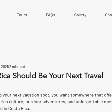
Tours
FAQ's
Gallery
Con
, 2025
2 min read
ica Should Be Your Next Travel
 your next vacation spot, you want somewhere that offers 
 rich culture, outdoor adventures, and unforgettable me
nd in Costa Rica.