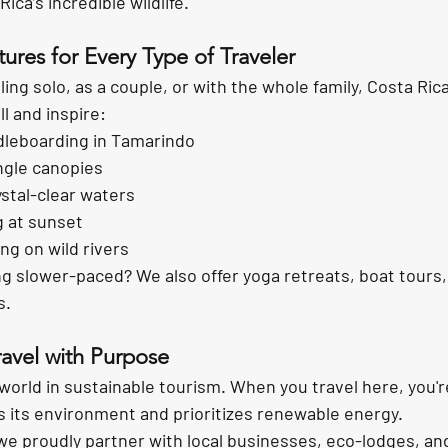
ica’s incredible wildlife.
ures for Every Type of Traveler
ing solo, as a couple, or with the whole family, Costa Rica
ll and inspire:
dleboarding in Tamarindo
ungle canopies
ystal-clear waters
g at sunset
ng on wild rivers
g slower-paced? We also offer yoga retreats, boat tours,
s.
ravel with Purpose
world in 
sustainable tourism
. When you travel here, you'r
s its environment and prioritizes renewable energy.
we proudly partner with local businesses, eco-lodges, an