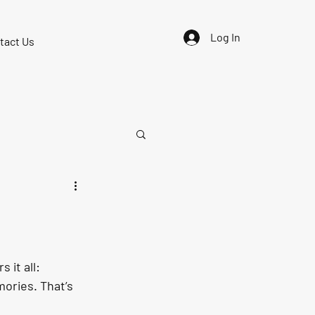
Log In
tact Us
it all: 
mories
. That’s 