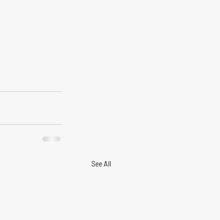
See All