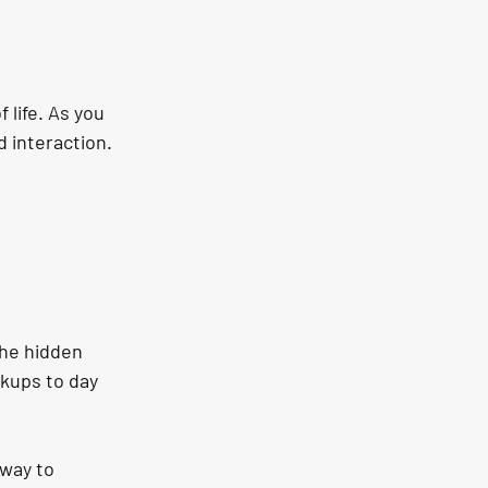
 life. As you 
d interaction.
he hidden 
kups to day 
way to 