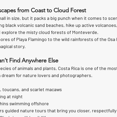
scapes from Coast to Cloud Forest
ll in size, but it packs a big punch when it comes to scen
ng 
black volcanic sand beaches
, hike up 
active volcanoes
d explore the 
misty cloud forests
 of Monteverde.
ores of 
Playa Flamingo
 to the wild rainforests of the Osa
agical story.
an’t Find Anywhere Else
ecies of animals and plants
, Costa Rica is one of the mos
 a dream for nature lovers and photographers.
, toucans, and scarlet macaws
ing at night
hins swimming offshore
s guided nature tours that bring you closer, respectfully