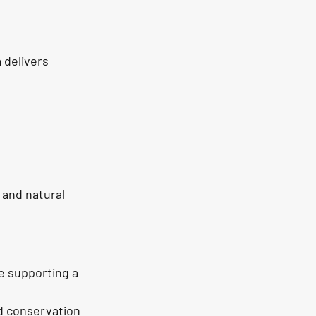
 delivers 
 and natural 
e supporting a 
d conservation 