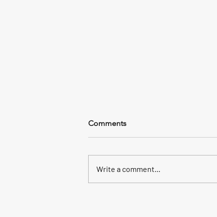
Comments
Write a comment...
Discover Costa Rica: Nature,
Adventure, and Pure Life