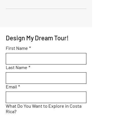
Design My Dream Tour!
First Name
*
Last Name
*
Email
*
What Do You Want to Explore in Costa
Rica?