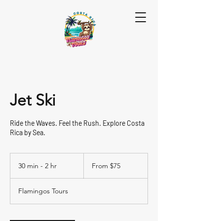
Jet Ski
Ride the Waves. Feel the Rush. Explore Costa
Rica by Sea.
From
75
30 min - 2 hr
3
From $75
US
dollars
0
m
Flamingos Tours
i
n
-