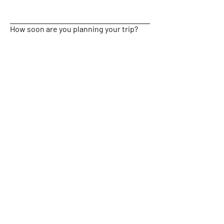
How soon are you planning your trip?
Submit
Location: