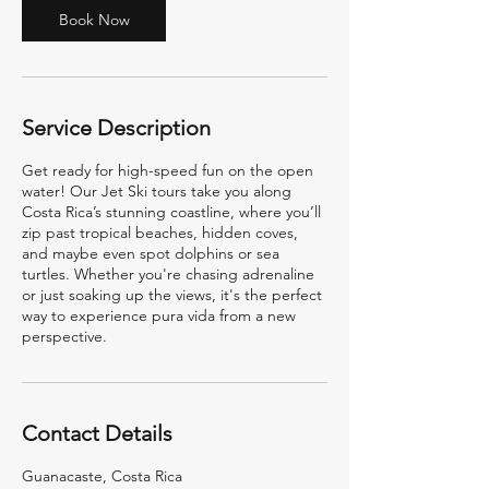
2
Book Now
h
r
Service Description
Get ready for high-speed fun on the open
water! Our Jet Ski tours take you along
Costa Rica’s stunning coastline, where you’ll
zip past tropical beaches, hidden coves,
and maybe even spot dolphins or sea
turtles. Whether you're chasing adrenaline
or just soaking up the views, it's the perfect
way to experience pura vida from a new
perspective.
Contact Details
Guanacaste, Costa Rica