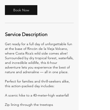
Book Now
Service Description
Get ready for a full day of unforgettable fun
at the base of Rincón de la Vieja Volcano,
where Costa Rica’s wild side comes alive!
Surrounded by dry tropical forest, waterfalls,
and incredible wildlife, this 6-hour
adventure lets you experience the best of
nature and adrenaline — all in one place.
Perfect for families and thrill-seekers alike,
this action-packed day includes:
A scenic hike to a 40-meter-high waterfall
Zip lining through the treetops