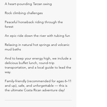
A heart-pounding Tarzan swing
Rock climbing challenges
Peaceful horseback riding through the
forest
An epic ride down the river with tubing fun
Relaxing in natural hot springs and volcanic
mud baths
And to keep your energy high, we include a
delicious buffet lunch, round-trip
transportation, and a local guide to lead the
way.
Family-friendly (recommended for ages 6–11
and up), safe, and unforgettable — this is
the ultimate Costa Rican adventure day!