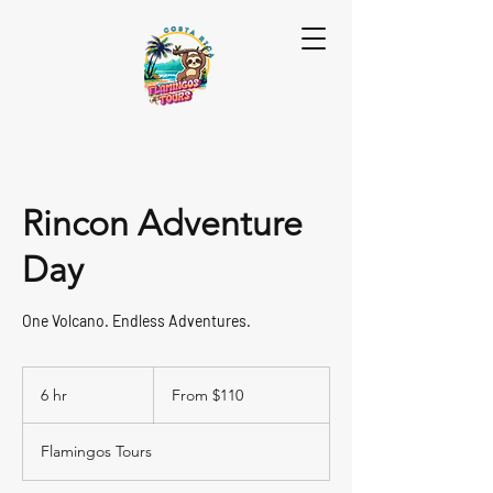
Rincon Adventure
Day
One Volcano. Endless Adventures.
From
110
6 hr
6
From $110
US
dollars
h
r
Flamingos Tours