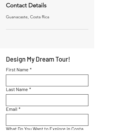
Contact Details
Guanacaste, Costa Rica
Design My Dream Tour!
First Name
*
Last Name
*
Email
*
What Do You Want to Explore in Costa