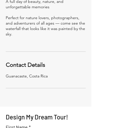
A full day of beauty, nature, and
unforgettable memories
Perfect for nature lovers, photographers,
and adventurers of all ages — come see the
waterfall that looks like it was painted by the
sky.
Contact Details
Guanacaste, Costa Rica
Design My Dream Tour!
First Name
*