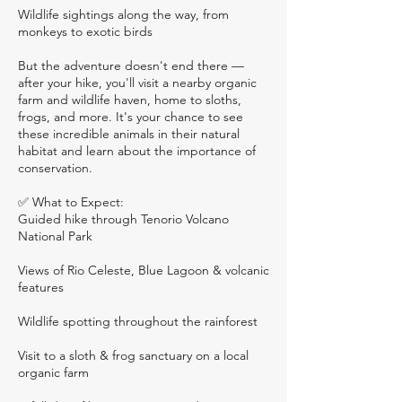
Wildlife sightings along the way, from
monkeys to exotic birds
But the adventure doesn't end there —
after your hike, you'll visit a nearby organic
farm and wildlife haven, home to sloths,
frogs, and more. It's your chance to see
these incredible animals in their natural
habitat and learn about the importance of
conservation.
✅ What to Expect:
Guided hike through Tenorio Volcano
National Park
Views of Rio Celeste, Blue Lagoon & volcanic
features
Wildlife spotting throughout the rainforest
Visit to a sloth & frog sanctuary on a local
organic farm