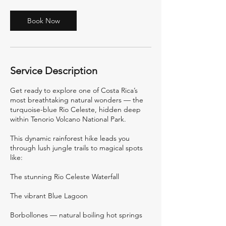
Book Now
Service Description
Get ready to explore one of Costa Rica’s
most breathtaking natural wonders — the
turquoise-blue Rio Celeste, hidden deep
within Tenorio Volcano National Park.
This dynamic rainforest hike leads you
through lush jungle trails to magical spots
like:
The stunning Rio Celeste Waterfall
The vibrant Blue Lagoon
Borbollones — natural boiling hot springs