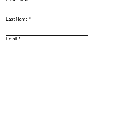
Last Name
*
Email
*
What Do You Want to Explore in Costa
Rica?
How soon are you planning your trip?
Submit