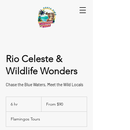
Rio Celeste &
Wildlife Wonders
Chase the Blue Waters, Meet the Wild Locals
From
90
6 hr
6
From $90
US
dollars
h
r
Flamingos Tours